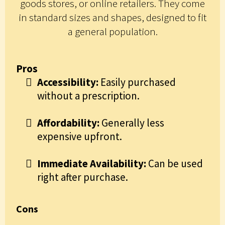
goods stores, or online retailers. They come
in standard sizes and shapes, designed to fit
a general population.
Pros
Accessibility:
Easily purchased
without a prescription.
Affordability:
Generally less
expensive upfront.
Immediate Availability:
Can be used
right after purchase.
Cons