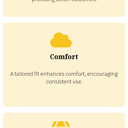
Comfort
A tailored fit enhances comfort, encouraging
consistent use.