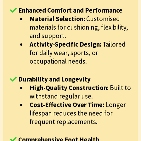
Enhanced Comfort and Performance
Material Selection:
Customised
materials for cushioning, flexibility,
and support.
Activity-Specific Design:
Tailored
for daily wear, sports, or
occupational needs.
Durability and Longevity
High-Quality Construction:
Built to
withstand regular use.
Cost-Effective Over Time:
Longer
lifespan reduces the need for
frequent replacements.
Comprehensive Foot Health