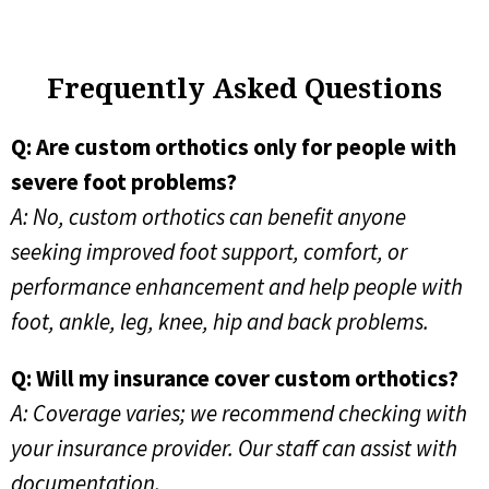
Frequently Asked Questions
Q: Are custom orthotics only for people with
severe foot problems?
A: No, custom orthotics can benefit anyone
seeking improved foot support, comfort, or
performance enhancement and help people with
foot, ankle, leg, knee, hip and back problems.
Q: Will my insurance cover custom orthotics?
A: Coverage varies; we recommend checking with
your insurance provider. Our staff can assist with
documentation.