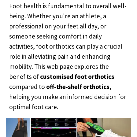
Foot health is fundamental to overall well-
being. Whether you're an athlete, a
professional on your feet all day, or
someone seeking comfort in daily
activities, foot orthotics can play a crucial
role in alleviating pain and enhancing
mobility. This web page explores the
benefits of
customised foot orthotics
compared to
off-the-shelf orthotics
,
helping you make an informed decision for
optimal foot care.