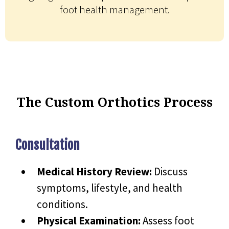
foot health management.
The Custom Orthotics Process
Consultation
Medical History Review:
Discuss
symptoms, lifestyle, and health
conditions.
Physical Examination:
Assess foot