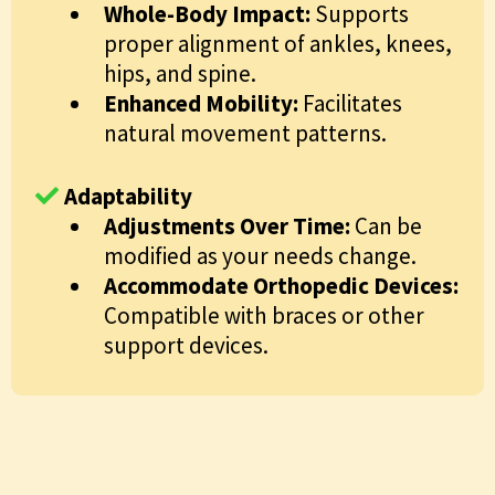
Whole-Body Impact:
Supports
proper alignment of ankles, knees,
hips, and spine.
Enhanced Mobility:
Facilitates
natural movement patterns.
Adaptability
Adjustments Over Time:
Can be
modified as your needs change.
Accommodate Orthopedic Devices:
Compatible with braces or other
support devices.