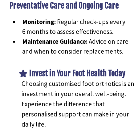
Preventative Care and Ongoing Care
Monitoring:
Regular check-ups every
6 months to assess effectiveness.
Maintenance Guidance:
Advice on care
and when to consider replacements.
Invest in Your Foot Health Today
Choosing customised foot orthotics is an
investment in your overall well-being.
Experience the difference that
personalised support can make in your
daily life.