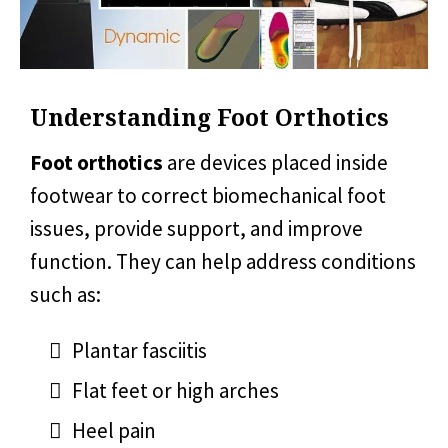
Understanding Foot Orthotics
Foot orthotics
are devices placed inside
footwear to correct biomechanical foot
issues, provide support, and improve
function. They can help address conditions
such as:
Plantar fasciitis
Flat feet or high arches
Heel pain