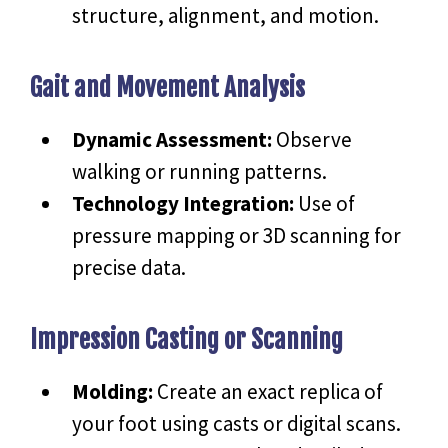
structure, alignment, and motion.
Gait and Movement Analysis
Dynamic Assessment:
Observe
walking or running patterns.
Technology Integration:
Use of
pressure mapping or 3D scanning for
precise data.
Impression Casting or Scanning
Molding:
Create an exact replica of
your foot using casts or digital scans.