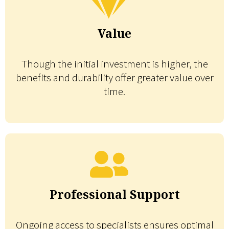
Value
Though the initial investment is higher, the
benefits and durability offer greater value over
time.
Professional Support
Ongoing access to specialists ensures optimal