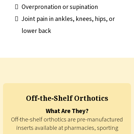
Overpronation or supination
Joint pain in ankles, knees, hips, or
lower back
Off-the-Shelf Orthotics
What Are They?
Off-the-shelf orthotics are pre-manufactured
inserts available at pharmacies, sporting