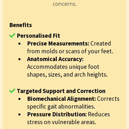
concerns.
Benefits
Personalised Fit
Precise Measurements:
Created
from molds or scans of your feet.
Anatomical Accuracy:
Accommodates unique foot
shapes, sizes, and arch heights.
Targeted Support and Correction
Biomechanical Alignment:
Corrects
specific gait abnormalities.
Pressure Distribution:
Reduces
stress on vulnerable areas.