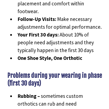
placement and comfort within
footwear.
Follow-Up Visits:
Make necessary
adjustments for optimal performance.
Your First 30 days:
About 10% of
people need adjustments and they
typically happen in the first 30 days
One Shoe Style, One Orthotic
Problems during your wearing in phase
(first 30 days)
Rubbing –
sometimes custom
orthotics can rub and need