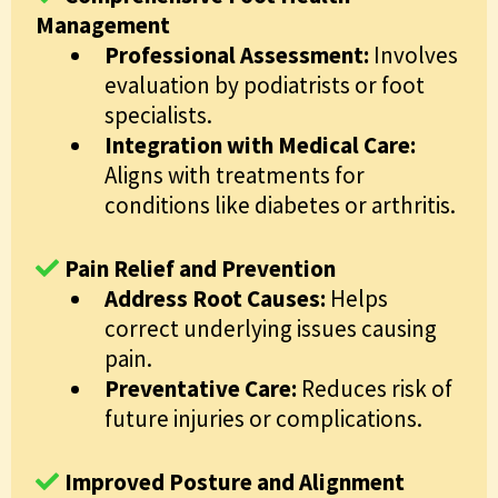
Management
Professional Assessment:
Involves
evaluation by podiatrists or foot
specialists.
Integration with Medical Care:
Aligns with treatments for
conditions like diabetes or arthritis.
Pain Relief and Prevention
Address Root Causes:
Helps
correct underlying issues causing
pain.
Preventative Care:
Reduces risk of
future injuries or complications.
Improved Posture and Alignment