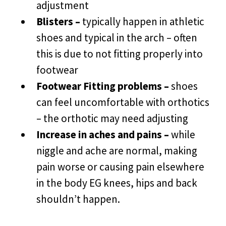
adjustment
Blisters –
typically happen in athletic
shoes and typical in the arch – often
this is due to not fitting properly into
footwear
Footwear Fitting problems –
shoes
can feel uncomfortable with orthotics
– the orthotic may need adjusting
Increase in aches and pains –
while
niggle and ache are normal, making
pain worse or causing pain elsewhere
in the body EG knees, hips and back
shouldn’t happen.