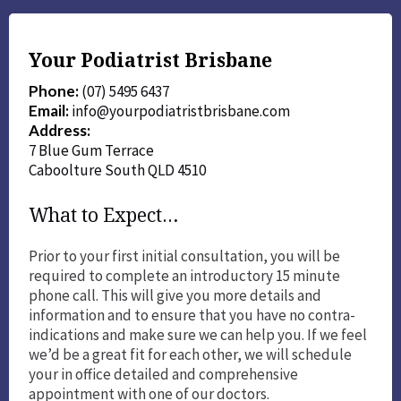
Your Podiatrist Brisbane
Phone:
(07) 5495 6437
Email:
info@yourpodiatristbrisbane.com
Address:
7 Blue Gum Terrace
Caboolture South QLD 4510
What to Expect…
Prior to your first initial consultation, you will be
required to complete an introductory 15 minute
phone call. This will give you more details and
information and to ensure that you have no contra-
indications and make sure we can help you. If we feel
we’d be a great fit for each other, we will schedule
your in office detailed and comprehensive
appointment with one of our doctors.