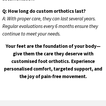
Q: How long do custom orthotics last?
A: With proper care, they can last several years.
Regular evaluations every 6 months ensure they
continue to meet your needs.
Your feet are the foundation of your body—
give them the care they deserve with
customised foot orthotics. Experience
personalised comfort, targeted support, and
the joy of pain-free movement.