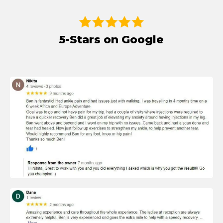
5-Stars on Google