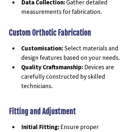
Data Collection:
Gather detailed
measurements for fabrication.
Custom Orthotic Fabrication
Customisation:
Select materials and
design features based on your needs.
Quality Craftsmanship:
Devices are
carefully constructed by skilled
technicians.
Fitting and Adjustment
Initial Fitting:
Ensure proper