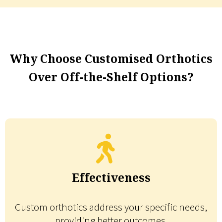
Why Choose Customised Orthotics
Over Off-the-Shelf Options?
Effectiveness
Custom orthotics address your specific needs,
providing better outcomes.