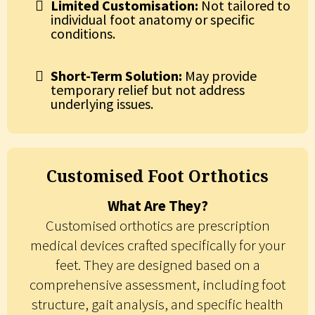
Limited Customisation:
Not tailored to
individual foot anatomy or specific
conditions.
Short-Term Solution:
May provide
temporary relief but not address
underlying issues.
Customised Foot Orthotics
What Are They?
Customised orthotics are prescription
medical devices crafted specifically for your
feet. They are designed based on a
comprehensive assessment, including foot
structure, gait analysis, and specific health