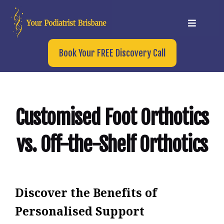
Book Your FREE Discovery Call
Customised Foot Orthotics
vs. Off-the-Shelf Orthotics
Discover the Benefits of
Personalised Support